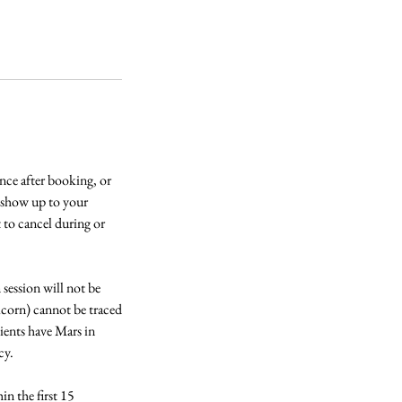
e after booking, or
t show up to your
t to cancel during or
session will not be
icorn) cannot be traced
ients have Mars in
cy.
n the first 15