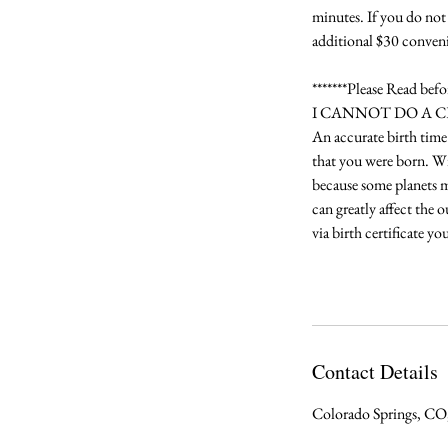
minutes. If you do not 
additional $30 conveni
*******Please Read bef
I CANNOT DO A 
An accurate birth time 
that you were born. Wit
because some planets mo
can greatly affect the 
via birth certificate y
Contact Details
Colorado Springs, C