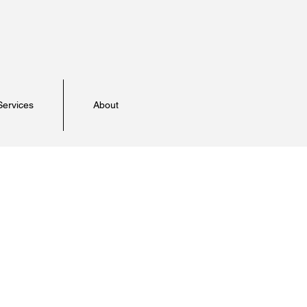
Services
About