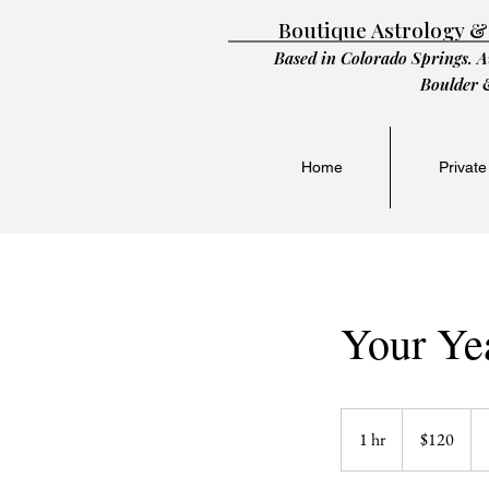
Boutique Astrology &
Based in Colorado Springs. A
Boulder 
Home
Private
Your Ye
120
US
1 hr
1
$120
dollars
h