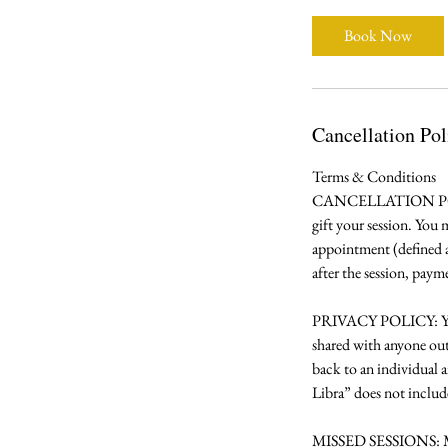
Book Now
Cancellation Pol
Terms & Conditions
CANCELLATION POLICY:
gift your session. You
appointment (defined as
after the session, paym
PRIVACY POLICY: Your b
shared with anyone out
back to an individual 
Libra” does not include
MISSED SESSIONS: Misse