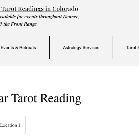
 Tarot Readings in Colorado
vailable for events throughout Denver,
& the Front Range.
 Events & Retreats
Astrology Services
Tarot 
ar Tarot Reading
Location 1