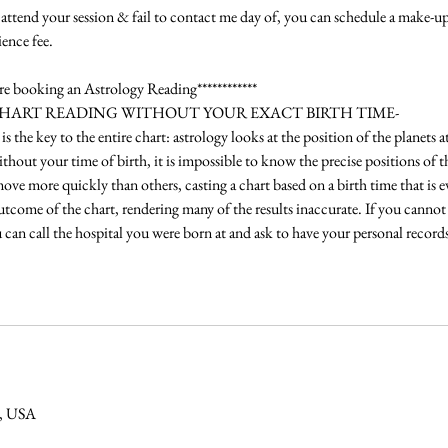
attend your session & fail to contact me day of, you can schedule a make-up
ence fee.
ore booking an Astrology Reading************
CHART READING WITHOUT YOUR EXACT BIRTH TIME-
is the key to the entire chart: astrology looks at the position of the planets
hout your time of birth, it is impossible to know the precise positions of t
ve more quickly than others, casting a chart based on a birth time that is e
outcome of the chart, rendering many of the results inaccurate. If you cannot
ou can call the hospital you were born at and ask to have your personal records
O, USA