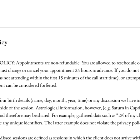
icy
 Appointments are non-refundable. You are allowed to reschedule onc
 must change or cancel your appointment 24 hours in advance. If you do no
 not attending within the first 15 minutes of the call start time), or attemp
ent can be considered forfeited.
irth details (name, day, month, year, time) or any discussion we have in 
side of the session. Astrological information, however, (e.g. Saturn in Capr
and therefore may be shared. For example, gathered data such as “2% of my cl
 any unique identifiers. The latter example does not violate the privacy poli
d sessions are defined as sessions in which the client does not arrive withi