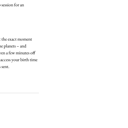
 session for an
 at the exact moment
he planets – and
ven a few minutes off
 access your birth time
 sent.