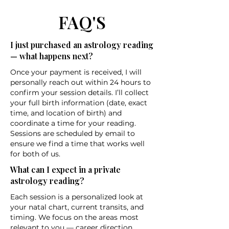
FAQ'S
I just purchased an astrology reading
— what happens next?
Once your payment is received, I will
personally reach out within 24 hours to
confirm your session details. I’ll collect
your full birth information (date, exact
time, and location of birth) and
coordinate a time for your reading.
Sessions are scheduled by email to
ensure we find a time that works well
for both of us.
What can I expect in a private
astrology reading?
Each session is a personalized look at
your natal chart, current transits, and
timing. We focus on the areas most
relevant to you — career direction,