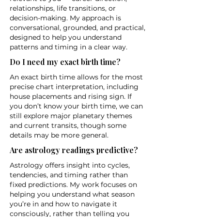
relationships, life transitions, or
decision-making. My approach is
conversational, grounded, and practical,
designed to help you understand
patterns and timing in a clear way.
Do I need my exact birth time?
An exact birth time allows for the most
precise chart interpretation, including
house placements and rising sign. If
you don’t know your birth time, we can
still explore major planetary themes
and current transits, though some
details may be more general.
Are astrology readings predictive?
Astrology offers insight into cycles,
tendencies, and timing rather than
fixed predictions. My work focuses on
helping you understand what season
you’re in and how to navigate it
consciously, rather than telling you