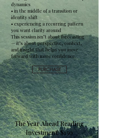
dynamics
• in the middle of a transition or
identity shift
• experiencing a recurring pattern
you want clarity around
This session isn’t about forecasting
— it’s about perspective, context,
and insight that helps you move
forward with more confidence.
PURCHASE
The Year Ahead Reading
Investment: $150