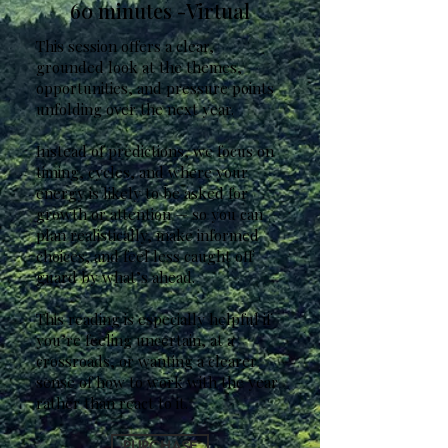
60 minutes -Virtual
This session offers a clear,
grounded look at the themes,
opportunities, and pressure points
unfolding over the next year.
Instead of predictions, we focus on
timing, cycles, and where your
energy is likely to be asked for
growth or attention — so you can
plan realistically, make informed
choices, and feel less caught off
guard by what’s ahead.
This reading is especially helpful if
you’re feeling uncertain, at a
crossroads, or wanting a clearer
sense of how to work with the year
rather than react to it.
PURCHASE