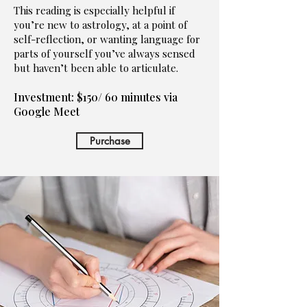
This reading is especially helpful if
you’re new to astrology, at a point of
self-reflection, or wanting language for
parts of yourself you’ve always sensed
but haven’t been able to articulate.
Investment: $150/ 60 minutes via
Google Meet
Purchase