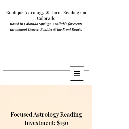
Boutique Astrology & Tarot Readings in
Colorado
Based in Colorado Springs. Available for events
throughout Denver, Boulder & the Front Range.
Focused Astrology Reading
Investment: $150