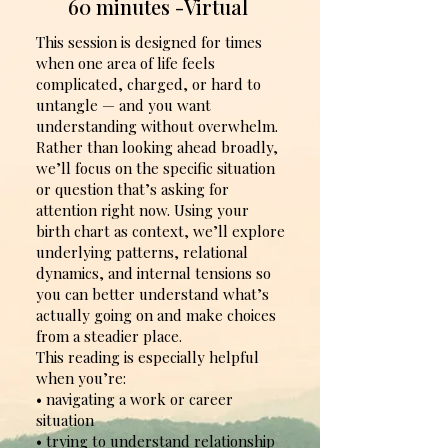
60 minutes -Virtual
This session is designed for times
when one area of life feels
complicated, charged, or hard to
untangle — and you want
understanding without overwhelm.
Rather than looking ahead broadly,
we’ll focus on the specific situation
or question that’s asking for
attention right now. Using your
birth chart as context, we’ll explore
underlying patterns, relational
dynamics, and internal tensions so
you can better understand what’s
actually going on and make choices
from a steadier place.
This reading is especially helpful
when you’re:
• navigating a work or career
situation
• trying to understand relationship