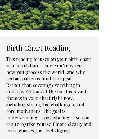
Birth Chart Reading
This reading focuses on your birth chart
as a foundation — how you’re wired,
how you process the world, and why
certain patterns tend to repeat.
Rather than covering everything in
detail, we’ll look at the most relevant
themes in your chart right now,
including strengths, challenges, and
core motivations. The goal is
understanding — not labeling — so you
can recognize yourself more clearly and
make choices that feel aligned.