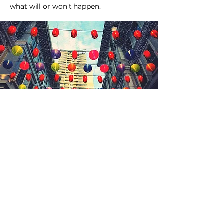
what will or won’t happen.
WANT TO ADD SOMETHING
UNIQUE & MEMORABLE TO
YOUR NEXT EVENT?
"I've worked in all aspects of the
events industry for many years
and understand what it takes to