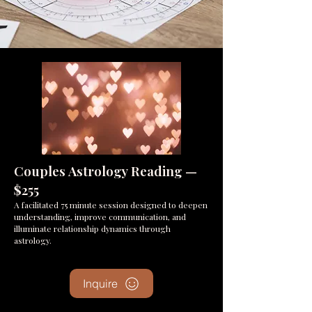
Couples Astrology Reading —
$255​
A facilitated 75 minute session designed to deepen
understanding, improve communication, and
illuminate relationship dynamics through
astrology.
Inquire